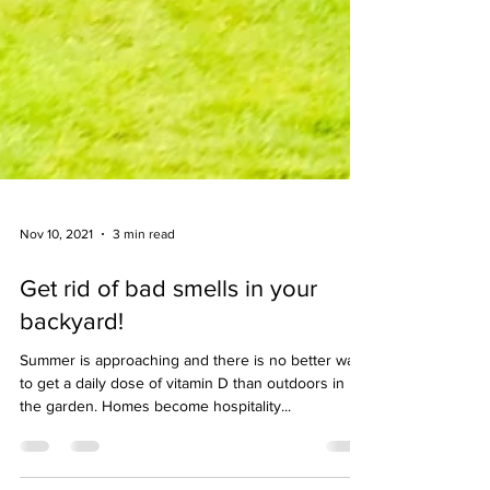
Nov 10, 2021
3 min read
Get rid of bad smells in your
backyard!
Summer is approaching and there is no better way
to get a daily dose of vitamin D than outdoors in
the garden. Homes become hospitality...