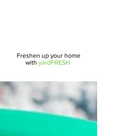
Freshen up your home
with
yardFRESH