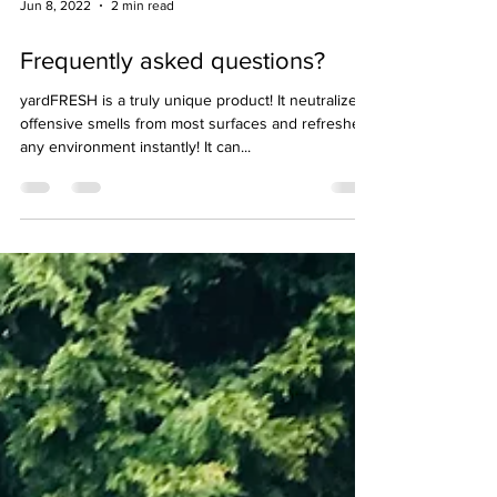
Jun 8, 2022
2 min read
Frequently asked questions?
yardFRESH is a truly unique product! It neutralizes
offensive smells from most surfaces and refreshes
any environment instantly! It can...