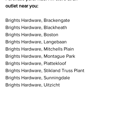
outlet near you:
Brights Hardware, Brackengate
Brights Hardware, Blackheath
Brights Hardware, Boston
Brights Hardware, Langebaan
Brights Hardware, Mitchells Plain
Brights Hardware, Montague Park
Brights Hardware, Plattekloof
Brights Hardware, Stikland Truss Plant
Brights Hardware, Sunningdale
Brights Hardware, Uitzicht
https://www.yardfresh.co.za/retailers
#yardFresh
yardFRESH
odour control
artificial grass
cats
bins
yards
waste areas
pets
animals
odour
stink