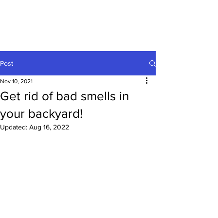
Post
Nov 10, 2021
Get rid of bad smells in
your backyard!
Updated:
Aug 16, 2022