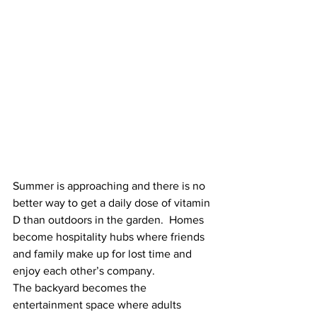
Summer is approaching and there is no 
better way to get a daily dose of vitamin 
D than outdoors in the garden.  Homes 
become hospitality hubs where friends 
and family make up for lost time and 
enjoy each other’s company.  
The backyard becomes the 
entertainment space where adults 