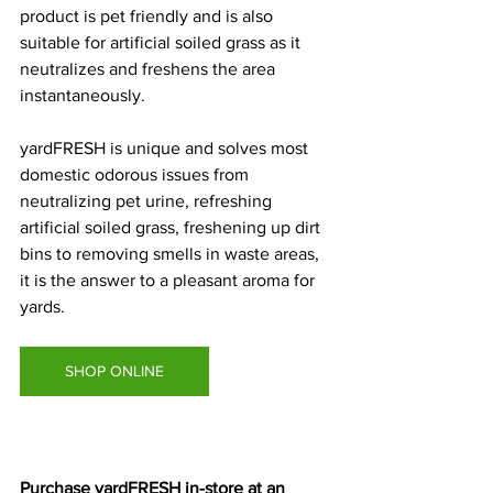
product is pet friendly and is also 
suitable for artificial soiled grass as it 
neutralizes and freshens the area 
instantaneously. 
yardFRESH is unique and solves most 
domestic odorous issues from 
neutralizing pet urine, refreshing 
artificial soiled grass, freshening up dirt 
bins to removing smells in waste areas, 
it is the answer to a pleasant aroma for 
yards. 
SHOP ONLINE
Purchase yardFRESH in-store at an 