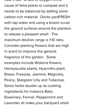
cause of fetid plants or compost and it 
needs to be balanced by adding some 
carbon-rich material
.  Dilute yardFRESH 
with tap water and using a broom scrub 
the ground surfaces around the planters 
to release a pleasant smell.  The 
maximum dilution range is 1:10 ratio.   
Consider planting flowers that are high 
in scent to improve the general 
fragrance of the garden.  Some 
examples include Wisteria flowers, 
Honeysuckle plants, Hyacinths plant, 
Roses, Freesias, Jasmine, Magnolia, 
Peony, Stargazer Lilly and Tuberose. 
Some herbs double up as cooking 
ingredients for instance Basil, 
Rosemary, Fennel, Peppermint and 
Lavender all make your backyard smell 