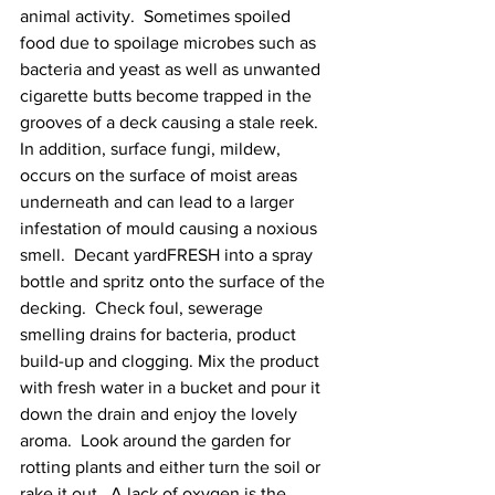
animal activity.  Sometimes spoiled 
food due to spoilage microbes such as 
bacteria and yeast as well as unwanted 
cigarette butts become trapped in the 
grooves of a deck causing a stale reek.  
In addition, surface fungi, mildew, 
occurs on the surface of moist areas 
underneath and can lead to a larger 
infestation of mould causing a noxious 
smell.  Decant yardFRESH into a spray 
bottle and spritz onto the surface of the 
decking.  Check foul, sewerage 
smelling drains for bacteria, product 
build-up and clogging. Mix the product 
with fresh water in a bucket and pour it 
down the drain and enjoy the lovely 
aroma.  Look around the garden for 
rotting plants and either turn the soil or 
rake it out.  A lack of oxygen is the 