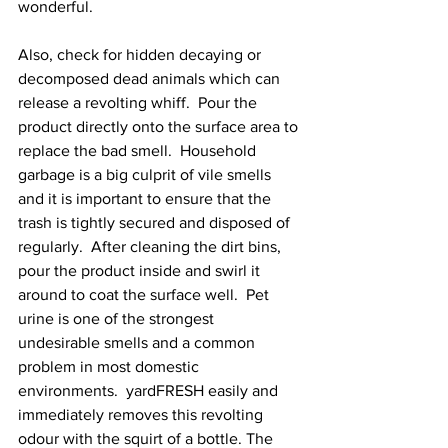
wonderful. 
Also, check for hidden decaying or 
decomposed dead animals which can 
release a revolting whiff.  Pour the 
product directly onto the surface area to 
replace the bad smell.  Household 
garbage is a big culprit of vile smells 
and it is important to ensure that the 
trash is tightly secured and disposed of 
regularly.  After cleaning the dirt bins, 
pour the product inside and swirl it 
around to coat the surface well.  Pet 
urine is one of the strongest 
undesirable smells and a common 
problem in most domestic 
environments.  yardFRESH easily and 
immediately removes this revolting 
odour with the squirt of a bottle. The 