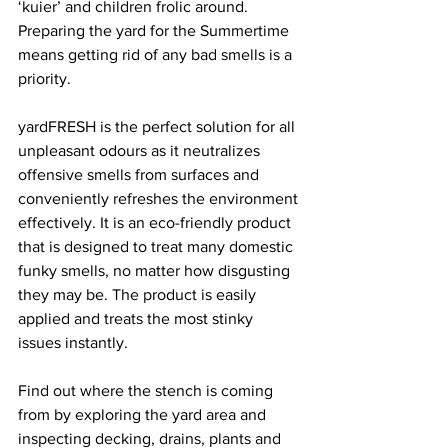
‘kuier’ and children frolic around.  
Preparing the yard for the Summertime 
means getting rid of any bad smells is a 
priority.  
yardFRESH is the perfect solution for all 
unpleasant odours as it neutralizes 
offensive smells from surfaces and 
conveniently refreshes the environment 
effectively. It is an eco-friendly product 
that is designed to treat many domestic 
funky smells, no matter how disgusting 
they may be. The product is easily 
applied and treats the most stinky 
issues instantly. 
Find out where the stench is coming 
from by exploring the yard area and 
inspecting decking, drains, plants and 