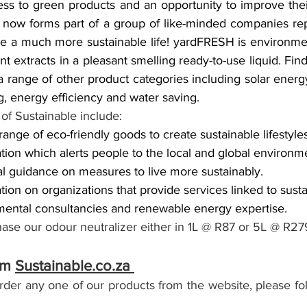
ss to green products and an opportunity to improve thei
 now forms part of a group of like-minded companies re
e a much more sustainable life! yardFRESH is environmen
t extracts in a pleasant smelling ready-to-use liquid. Find
range of other product categories including solar energy
ng, energy efficiency and water saving.
of Sustainable include: 
ange of eco-friendly goods to create sustainable lifestyles
tion which alerts people to the local and global environme
al guidance on measures to live more sustainably.
ion on organizations that provide services linked to sustai
mental consultancies and renewable energy expertise.
ase our odour neutralizer either in 1L @ R87 or 5L @ R27
om 
Sustainable.co.za 
order any one of our products from the website, please fo