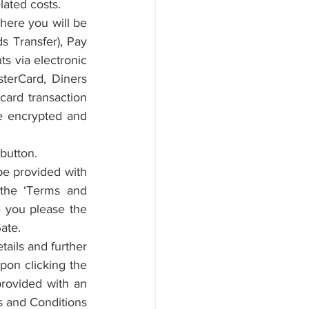
lated costs.
ere you will be 
 Transfer), Pay 
s via electronic 
terCard, Diners 
ard transaction 
e encrypted and 
button.
be provided with 
the ‘Terms and 
 you please the 
ate.
ails and further 
pon clicking the 
rovided with an 
s and Conditions 