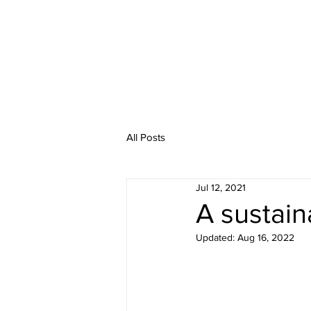
Home
Abo
All Posts
Jul 12, 2021
A sustain
Updated:
Aug 16, 2022