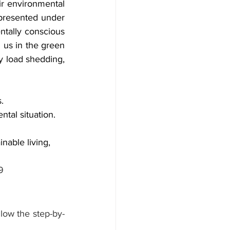
r environmental 
presented under 
tally conscious 
 us in the green 
 load shedding, 
.
ntal situation.
nable living, 
9
llow the step-by-