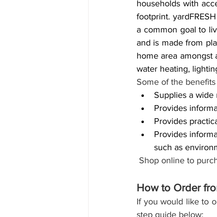
households with acce
footprint. yardFRESH
a common goal to liv
and is made from plan
home area amongst a 
water heating, lighti
Some of the benefits 
Supplies a wide r
Provides informa
Provides practic
Provides informat
such as environ
Shop online to purch
How to Order fr
If you would like to 
step guide below: