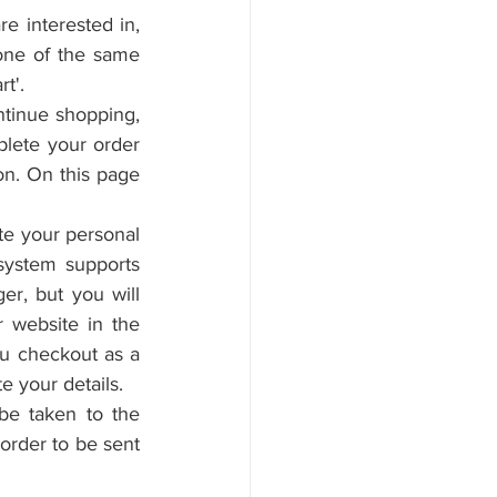
 interested in, 
one of the same 
t'.
ntinue shopping, 
lete your order 
n. On this page 
e your personal 
system supports 
er, but you will 
website in the 
ou checkout as a 
e your details.
be taken to the 
order to be sent 