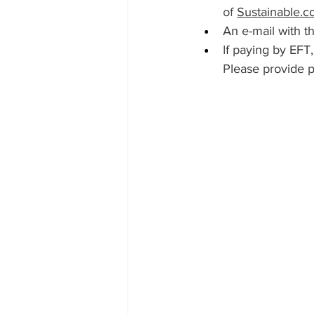
of 
Sustainable.c
An e-mail with th
If paying by EFT
Please provide p