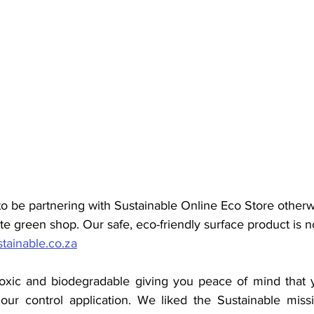
o be partnering with Sustainable Online Eco Store other
te
 green shop.
 Our safe, eco-friendly surface product is n
stainable.co.za
oxic and biodegradable giving you peace of mind that yo
ur control application. We liked the Sustainable missi