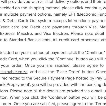
will provide you with a list of delivery options and their re
cided on the shipping method, please click continue, wh
r multiple payment options, namely EFT (Electronic Funds
d & Debit Card). Our system accepts international payment
 Credit card and Debit card payments through Visa, Mas
xpress, Maestro, and Visa Electron. Please note debit c
le to Standard Bank clients. All credit card processes ar
ecided on your method of payment, click the "Continue" 
edit Card, when you click the ‘Continue’ button you will 
your order. Once you are satisfied, please agree to 
stainable.co.za
’ and click the ‘Place Order’ button. Once
e redirected to the Secure Payment Page hosted by Pay G
ank Prepayment’, you will be provided with the banking det
ions. Please note all the details are provided via e-mail u
tton. When you click the ‘Continue’ button you will be p
 order. Once you are satisfied, please agree to the ‘Term