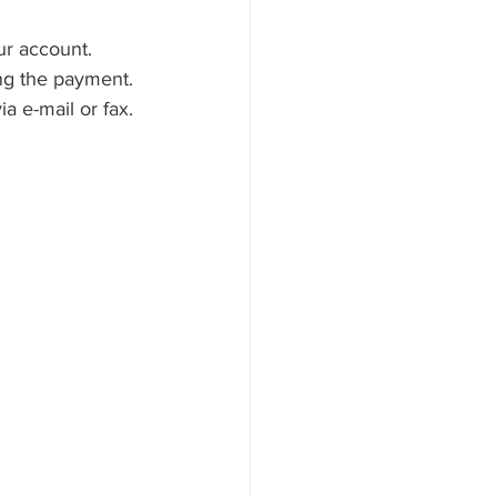
our account.
ng the payment. 
a e-mail or fax.