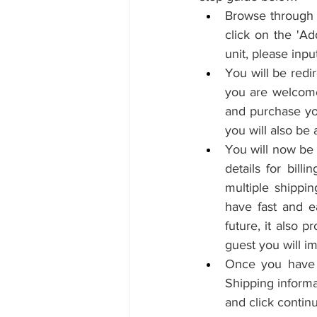
Browse through 
click on the 'Ad
unit, please inpu
You will be redi
you are welcome 
and purchase you
you will also be 
You will now be 
details for bill
multiple shippin
have fast and e
future, it also 
guest you will i
Once you have fi
Shipping informa
and click contin