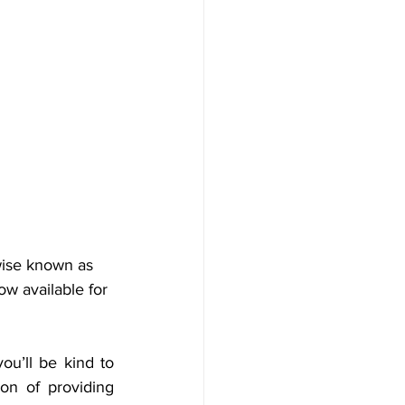
wise known as 
ow available for 
u’ll be kind to 
on of providing 