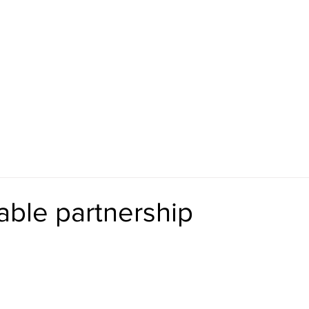
ut
Specifications
Retailers
Blog
Shop
able partnership