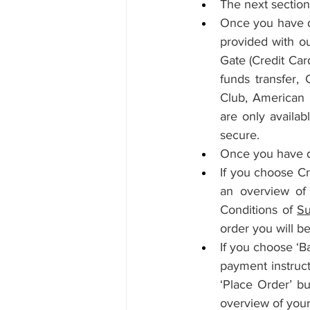
The next section 
Once you have de
provided with ou
Gate (Credit Car
funds transfer,
Club, American E
are only availab
secure.
Once you have d
If you choose Cr
an overview of 
Conditions of 
Su
order you will b
If you choose ‘B
payment instruct
‘Place Order’ bu
overview of your