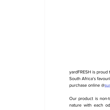
yardFRESH is proud t
South Africa's
favouri
purchase online @
su
Our product is non-t
nature with each odo