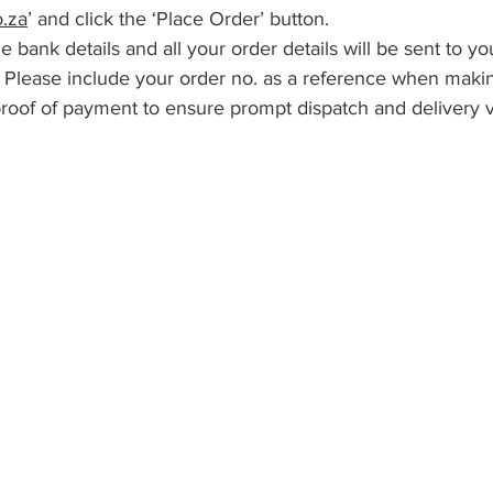
o.za
’ and click the ‘Place Order’ button.
e bank details and all your order details will be sent to y
, Please include your order no. as a reference when maki
roof of payment to ensure prompt dispatch and delivery vi