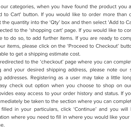
our categories, when you have found the product you are
d to Cart' button. If you would like to order more than 
t the quantity into the ‘Qty’ box and then select 'Add to Car
rected to the ‘shopping cart’ page. If you would like to co
to do so, to add further items. If you are ready to comp
r items, please click on the ‘Proceed to Checkout’ butto
able to get a shipping estimate cost.
redirected to the ‘checkout’ page where you can complet
ing and your desired shipping address, please note our 
g addresses. Registering as a user may take a little long
asy check out option when you choose to shop on our 
provides easy access to your order history and status. If y
mmediately be taken to the section where you can complet
lled in your particulars, click ‘Continue’ and you will 
tion where you need to fill in where you would like your 
ue.