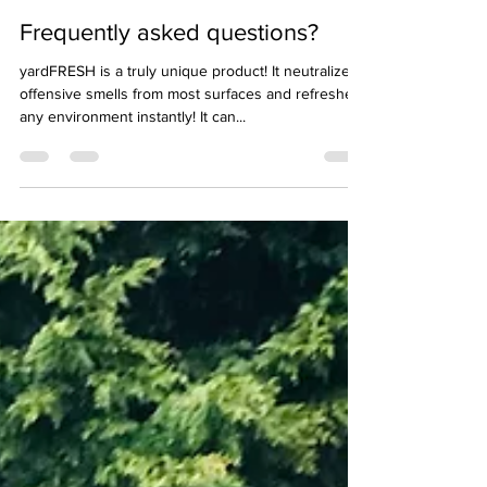
Jun 8, 2022
2 min read
Frequently asked questions?
yardFRESH is a truly unique product! It neutralizes
offensive smells from most surfaces and refreshes
any environment instantly! It can...