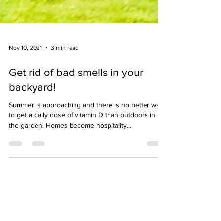
Nov 10, 2021
3 min read
Get rid of bad smells in your
backyard!
Summer is approaching and there is no better way
to get a daily dose of vitamin D than outdoors in
the garden. Homes become hospitality...