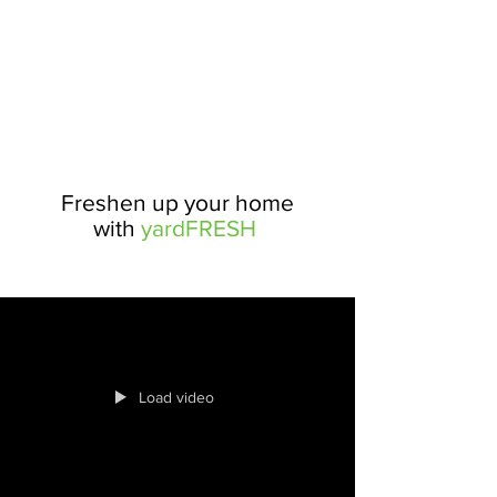
Freshen up your home
with
yardFRESH
Load video