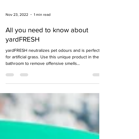
Nov 23, 2022
1 min read
All you need to know about
yardFRESH
yardFRESH neutralizes pet odours and is perfect
for artificial grass. Use this unique product in the
bathroom to remove offensive smells...