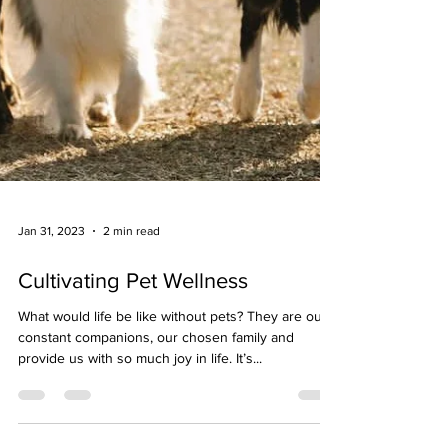
Jan 31, 2023
2 min read
Cultivating Pet Wellness
What would life be like without pets? They are our
constant companions, our chosen family and
provide us with so much joy in life. It’s...