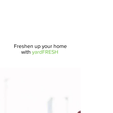
Freshen up your home
with
yardFRESH