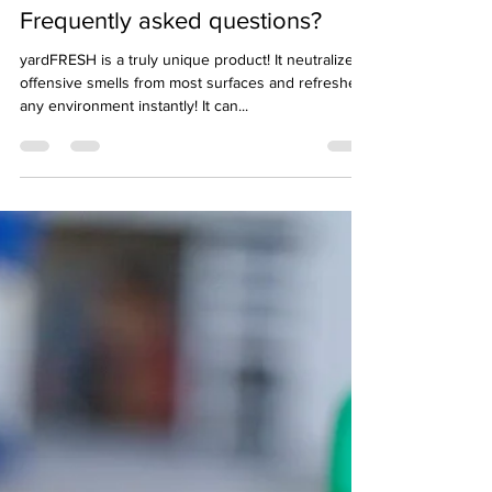
Jun 8, 2022
2 min read
Frequently asked questions?
yardFRESH is a truly unique product! It neutralizes
offensive smells from most surfaces and refreshes
any environment instantly! It can...